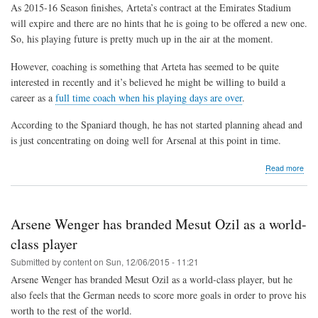
As 2015-16 Season finishes, Arteta’s contract at the Emirates Stadium
will expire and there are no hints that he is going to be offered a new one.
So, his playing future is pretty much up in the air at the moment.
However, coaching is something that Arteta has seemed to be quite
interested in recently and it’s believed he might be willing to build a
career as a
full time coach when his playing days are over
.
According to the Spaniard though, he has not started planning ahead and
is just concentrating on doing well for Arsenal at this point in time.
abo
Read more
Mike
Arte
say
he
Arsene Wenger has branded Mesut Ozil as a world-
wou
like
class player
to
Submitted by
content
on
Sun, 12/06/2015 - 11:21
wor
the
Arsene Wenger has branded Mesut Ozil as a world-class player, but he
Ars
also feels that the German needs to score more goals in order to prove his
Wen
worth to the rest of the world.
way