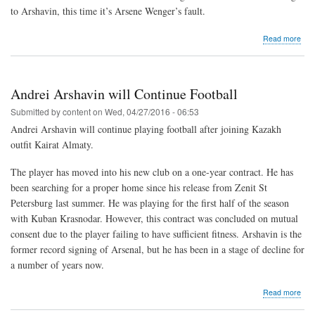
to Arshavin, this time it’s Arsene Wenger’s fault.
abo
Read more
And
Ars
bla
Arse
Andrei Arshavin will Continue Football
fail
to
Submitted by
content
on
Wed, 04/27/2016 - 06:53
win
Andrei Arshavin will continue playing football after joining Kazakh
the
outfit Kairat Almaty.
PL
on
Wen
The player has moved into his new club on a one-year contract. He has
been searching for a proper home since his release from Zenit St
Petersburg last summer. He was playing for the first half of the season
with Kuban Krasnodar. However, this contract was concluded on mutual
consent due to the player failing to have sufficient fitness. Arshavin is the
former record signing of Arsenal, but he has been in a stage of decline for
a number of years now.
abo
Read more
And
Ars