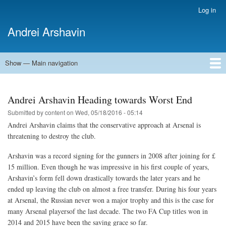
Skip
Log in
User
to
account
Andrei Arshavin
main
menu
content
Show — Main navigation
Main
navigation
Arshavin News
Home
Biography
Video
Andrei Arshavin Heading towards Worst End
Submitted by
content
on
Wed, 05/18/2016 - 05:14
Andrei Arshavin claims that the conservative approach at Arsenal is
threatening to destroy the club.
Arshavin was a record signing for the gunners in 2008 after joining for £
15 million. Even though he was impressive in his first couple of years,
Arshavin’s form fell down drastically towards the later years and he
ended up leaving the club on almost a free transfer. During his four years
at Arsenal, the Russian never won a major trophy and this is the case for
many Arsenal playersof the last decade. The two FA Cup titles won in
2014 and 2015 have been the saving grace so far.