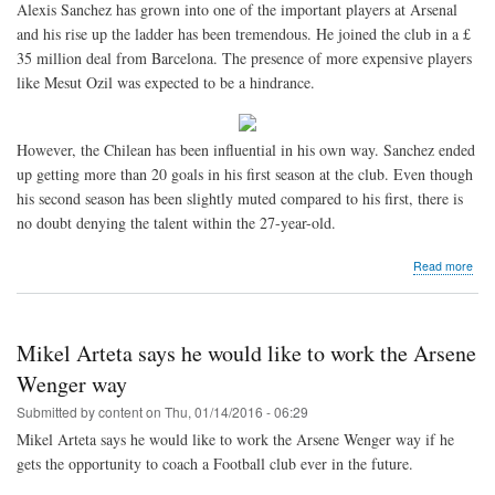
Alexis Sanchez has grown into one of the important players at Arsenal
foot
and his rise up the ladder has been tremendous. He joined the club in a £
35 million deal from Barcelona. The presence of more expensive players
like Mesut Ozil was expected to be a hindrance.
However, the Chilean has been influential in his own way. Sanchez ended
up getting more than 20 goals in his first season at the club. Even though
his second season has been slightly muted compared to his first, there is
no doubt denying the talent within the 27-year-old.
abo
Read more
San
take
ove
whe
Mikel Arteta says he would like to work the Arsene
Ars
left
Wenger way
off
Submitted by
content
on
Thu, 01/14/2016 - 06:29
Mikel Arteta says he would like to work the Arsene Wenger way if he
gets the opportunity to coach a Football club ever in the future.