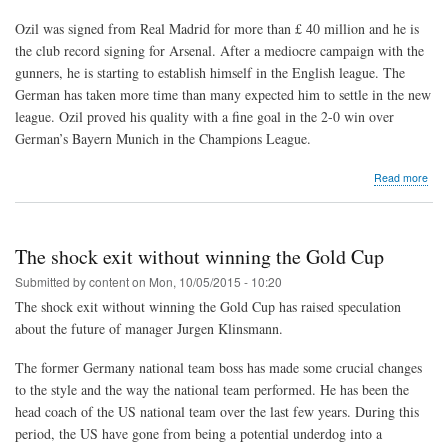
Ozil was signed from Real Madrid for more than £ 40 million and he is
the club record signing for Arsenal. After a mediocre campaign with the
gunners, he is starting to establish himself in the English league. The
German has taken more time than many expected him to settle in the new
league. Ozil proved his quality with a fine goal in the 2-0 win over
German’s Bayern Munich in the Champions League.
abo
Read more
Ars
Wen
has
bra
The shock exit without winning the Gold Cup
Mes
Ozil
Submitted by
content
on
Mon, 10/05/2015 - 10:20
as
The shock exit without winning the Gold Cup has raised speculation
a
about the future of manager Jurgen Klinsmann.
worl
clas
play
The former Germany national team boss has made some crucial changes
to the style and the way the national team performed. He has been the
head coach of the US national team over the last few years. During this
period, the US have gone from being a potential underdog into a