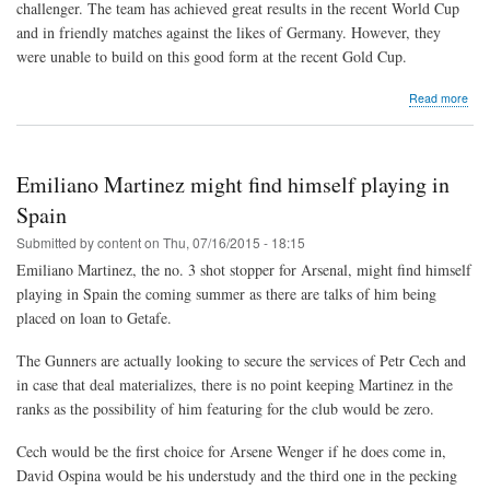
challenger. The team has achieved great results in the recent World Cup
and in friendly matches against the likes of Germany. However, they
were unable to build on this good form at the recent Gold Cup.
abo
Read more
The
sho
exit
with
Emiliano Martinez might find himself playing in
win
the
Spain
Gol
Submitted by
content
on
Thu, 07/16/2015 - 18:15
Cup
Emiliano Martinez, the no. 3 shot stopper for Arsenal, might find himself
playing in Spain the coming summer as there are talks of him being
placed on loan to Getafe.
The Gunners are actually looking to secure the services of Petr Cech and
in case that deal materializes, there is no point keeping Martinez in the
ranks as the possibility of him featuring for the club would be zero.
Cech would be the first choice for Arsene Wenger if he does come in,
David Ospina would be his understudy and the third one in the pecking