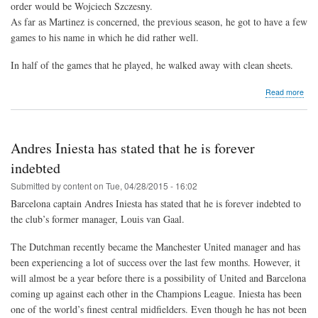
order would be Wojciech Szczesny.
As far as Martinez is concerned, the previous season, he got to have a few
games to his name in which he did rather well.
In half of the games that he played, he walked away with clean sheets.
abo
Read more
Emil
Mar
mig
find
Andres Iniesta has stated that he is forever
hims
play
indebted
in
Submitted by
content
on
Tue, 04/28/2015 - 16:02
Spa
Barcelona captain Andres Iniesta has stated that he is forever indebted to
the club’s former manager, Louis van Gaal.
The Dutchman recently became the Manchester United manager and has
been experiencing a lot of success over the last few months. However, it
will almost be a year before there is a possibility of United and Barcelona
coming up against each other in the Champions League. Iniesta has been
one of the world’s finest central midfielders. Even though he has not been