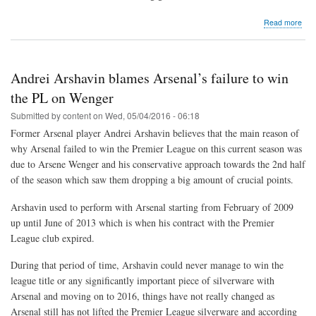
abo
Read more
And
Ars
Hea
tow
Andrei Arshavin blames Arsenal’s failure to win
Wor
End
the PL on Wenger
Submitted by
content
on
Wed, 05/04/2016 - 06:18
Former Arsenal player Andrei Arshavin believes that the main reason of
why Arsenal failed to win the Premier League on this current season was
due to Arsene Wenger and his conservative approach towards the 2nd half
of the season which saw them dropping a big amount of crucial points.
Arshavin used to perform with Arsenal starting from February of 2009
up until June of 2013 which is when his contract with the Premier
League club expired.
During that period of time, Arshavin could never manage to win the
league title or any significantly important piece of silverware with
Arsenal and moving on to 2016, things have not really changed as
Arsenal still has not lifted the Premier League silverware and according