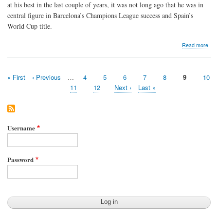
at his best in the last couple of years, it was not long ago that he was in
central figure in Barcelona’s Champions League success and Spain’s
World Cup title.
abo
Read more
And
Inie
has
First
« First
Previous
‹ Previous
…
Page
4
Page
5
Page
6
Page
7
Page
8
Current
9
Page
10
stat
Pagination
page
page
page
that
Page
11
Page
12
Next
Next ›
Last
Last »
he
page
page
is
fore
ind
Username
Password