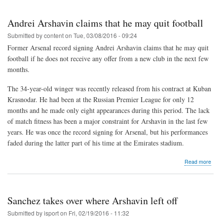
will
Con
Andrei Arshavin claims that he may quit football
Foot
Submitted by
content
on
Tue, 03/08/2016 - 09:24
Former Arsenal record signing Andrei Arshavin claims that he may quit
football if he does not receive any offer from a new club in the next few
months.
The 34-year-old winger was recently released from his contract at Kuban
Krasnodar. He had been at the Russian Premier League for only 12
months and he made only eight appearances during this period. The lack
of match fitness has been a major constraint for Arshavin in the last few
years. He was once the record signing for Arsenal, but his performances
faded during the latter part of his time at the Emirates stadium.
abo
Read more
And
Ars
clai
that
Sanchez takes over where Arshavin left off
he
may
Submitted by
isport
on
Fri, 02/19/2016 - 11:32
quit